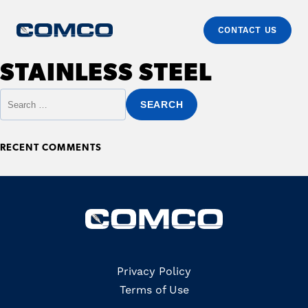
CONTACT US
Skip to content
Comco
Just another WordPress site
STAINLESS STEEL
Primary
Search for:
RECENT COMMENTS
Copyrights
Privacy Policy
Terms of Use