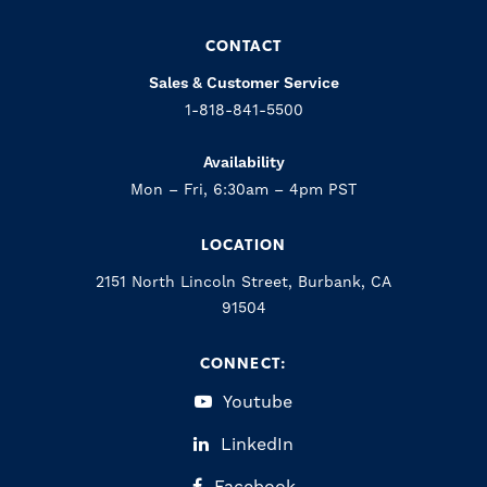
CONTACT
Sales & Customer Service
1-818-841-5500
Availability
Mon – Fri, 6:30am – 4pm PST
LOCATION
2151 North Lincoln Street, Burbank, CA
91504
CONNECT:
Youtube
LinkedIn
Facebook