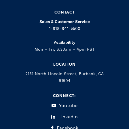
CONTACT
Sales & Customer Service
1-818-841-5500
Availability
Mon – Fri, 6:30am – 4pm PST
LOCATION
2151 North Lincoln Street, Burbank, CA
91504
CONNECT:
Youtube
LinkedIn
Facebook