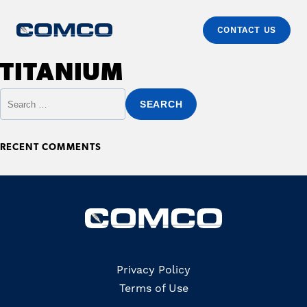
CONTACT US
Skip to content
Comco
Just another WordPress site
TITANIUM
Primary
Search for:
RECENT COMMENTS
Copyrights
Privacy Policy
Terms of Use