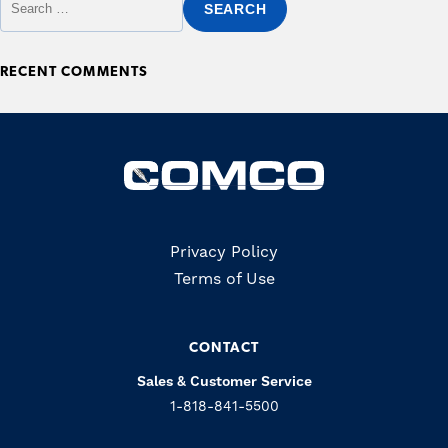
RECENT COMMENTS
Copyrights
Privacy Policy
Terms of Use
CONTACT
Sales & Customer Service
1-818-841-5500