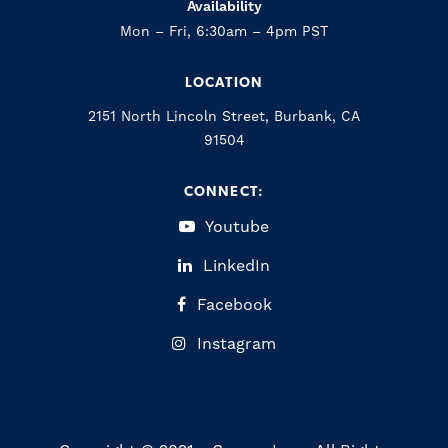
Availability
Mon – Fri, 6:30am – 4pm PST
LOCATION
2151 North Lincoln Street, Burbank, CA
91504
CONNECT:
Youtube
LinkedIn
Facebook
Instagram