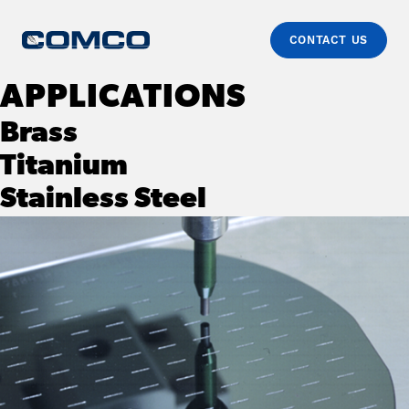
CONTACT US
Skip to content
Comco
Just another WordPress site
APPLICATIONS
Brass
Titanium
Stainless Steel