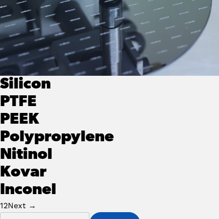
Silicon
PTFE
PEEK
Polypropylene
Nitinol
Kovar
Inconel
Posts Navigation
1
2
Next →
Primary
Search for: